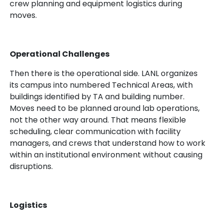
crew planning and equipment logistics during
moves.
Operational Challenges
Then there is the operational side. LANL organizes
its campus into numbered Technical Areas, with
buildings identified by TA and building number.
Moves need to be planned around lab operations,
not the other way around. That means flexible
scheduling, clear communication with facility
managers, and crews that understand how to work
within an institutional environment without causing
disruptions.
Logistics