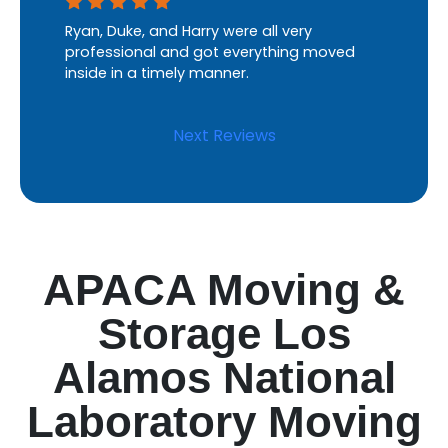
Ryan, Duke, and Harry were all very
professional and got everything moved
inside in a timely manner.
Next Reviews
APACA Moving &
Storage Los
Alamos National
Laboratory Moving