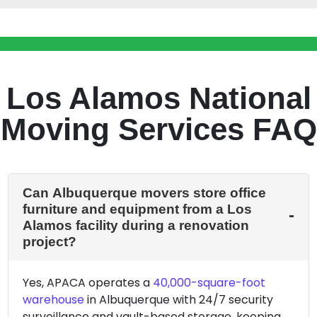
Los Alamos National
Moving Services FAQ
Can Albuquerque movers store office
furniture and equipment from a Los
Alamos facility during a renovation
project?
Yes, APACA operates a
40,000-square-foot
warehouse
in Albuquerque with 24/7 security
surveillance and vault-based storage, keeping