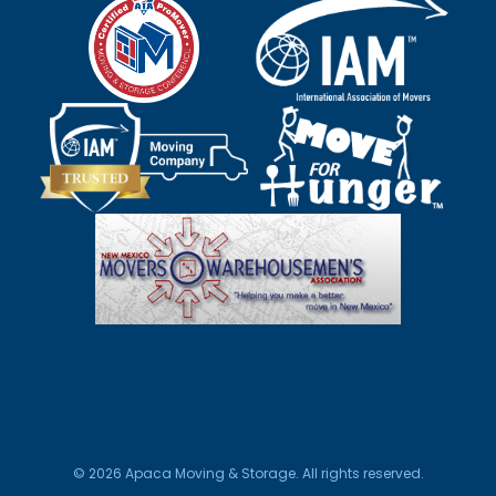
© 2026 Apaca Moving & Storage. All rights reserved.