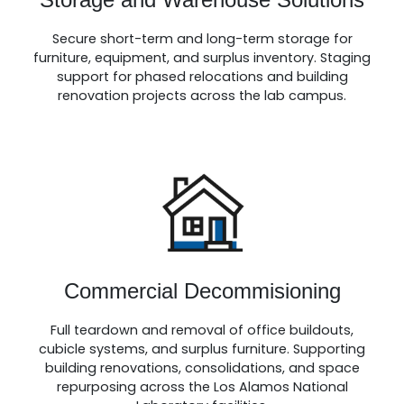
Secure short-term and long-term storage for
furniture, equipment, and surplus inventory. Staging
support for phased relocations and building
renovation projects across the lab campus.
Commercial Decommisioning
Full teardown and removal of office buildouts,
cubicle systems, and surplus furniture. Supporting
building renovations, consolidations, and space
repurposing across the Los Alamos National