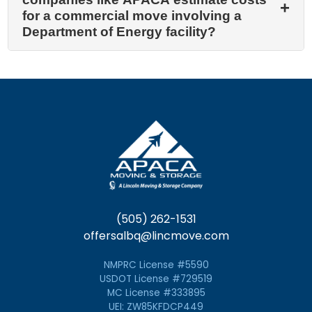
for a commercial move involving a
Department of Energy facility?
(505) 262-1531
offersalbq@lincmove.com
NMPRC License #5590
USDOT License #729519
MC License #333895
UEI: ZW85KFDCP449