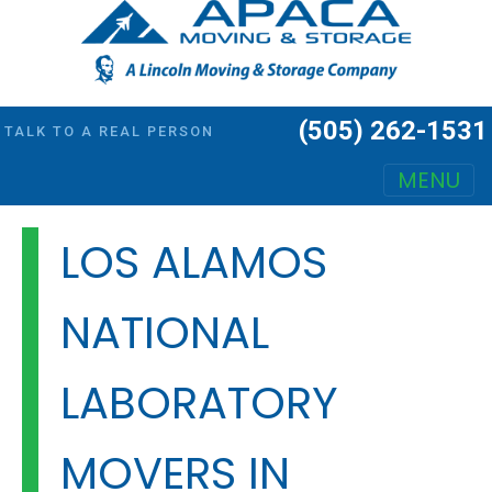
(505) 262-1531
TALK TO A REAL PERSON
MENU
Main Navigation
LOS ALAMOS
NATIONAL
LABORATORY
MOVERS IN