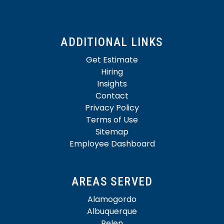
ADDITIONAL LINKS
Get Estimate
Hiring
Insights
Contact
Privacy Policy
Terms of Use
Sitemap
Employee Dashboard
AREAS SERVED
Alamogordo
Albuquerque
Belen