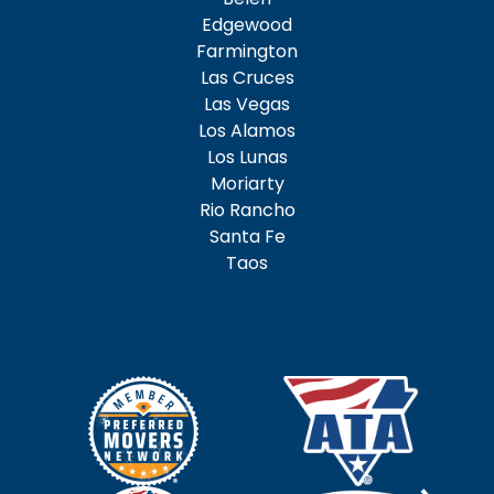
Edgewood
Farmington
Las Cruces
Las Vegas
Los Alamos
Los Lunas
Moriarty
Rio Rancho
Santa Fe
Taos