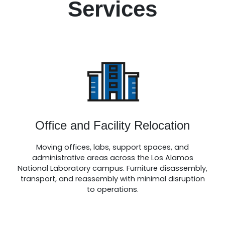
Services
Office and Facility Relocation
Moving offices, labs, support spaces, and
administrative areas across the Los Alamos
National Laboratory campus. Furniture disassembly,
transport, and reassembly with minimal disruption
to operations.