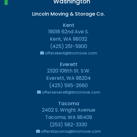
Washington
Lincoln Moving & Storage Co.
Kent
19018 62nd Ave S.
Kent, WA 98032
(425) 251-5900
offerskent@lincmove.com
Everett
2320 106th St. S.W.
Everett, WA 98204
(425) 595-2660
offerseverett@lincmove.com
Tacoma
2402 S. Wright Avenue
Tacoma, WA 98409
(253) 582-3330
offerstacoma@lincmove.com