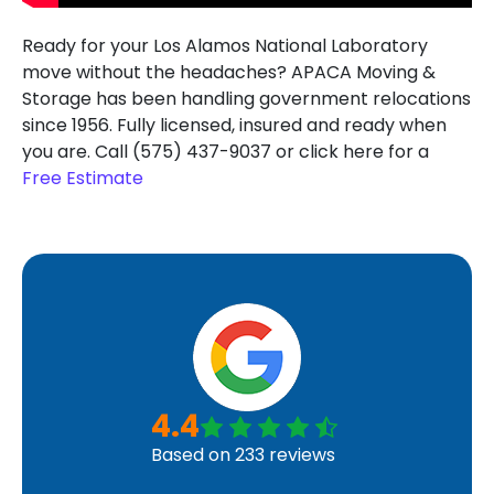
Ready for your Los Alamos National Laboratory
move without the headaches? APACA Moving &
Storage has been handling government relocations
since 1956. Fully licensed, insured and ready when
you are. Call (575) 437-9037 or click here for a
Free Estimate
4.4
Based on
233
reviews