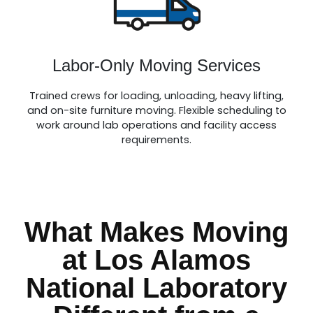
Labor-Only Moving Services
Trained crews for loading, unloading, heavy lifting,
and on-site furniture moving. Flexible scheduling to
work around lab operations and facility access
requirements.
What Makes Moving
at Los Alamos
National Laboratory