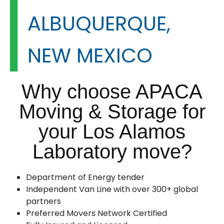
ALBUQUERQUE,
NEW MEXICO
Why choose APACA
Moving & Storage for
your Los Alamos
Laboratory move?
Department of Energy tender
Independent Van Line with over 300+ global
partners
Preferred Movers Network Certified