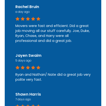
Rachel Bruin
a day ago
Movers were fast and efficient. Did a great
job moving all our stuff carefully. Joe, Duke,
Ryan, Chase, and Harry were all
professional and did a great job.
Jayen Swaim
5 days ago
Ryan and Nathan/ Nate did a great job very
polite very fast.
Shawn Harris
7 days ago