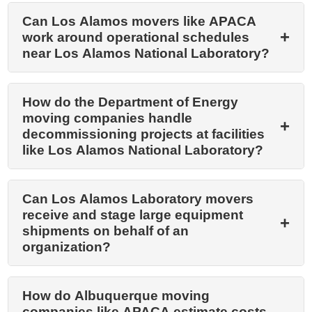
Can Los Alamos movers like APACA
work around operational schedules
near Los Alamos National Laboratory?
How do the Department of Energy
moving companies handle
decommissioning projects at facilities
like Los Alamos National Laboratory?
Can Los Alamos Laboratory movers
receive and stage large equipment
shipments on behalf of an
organization?
How do Albuquerque moving
companies like APACA estimate costs