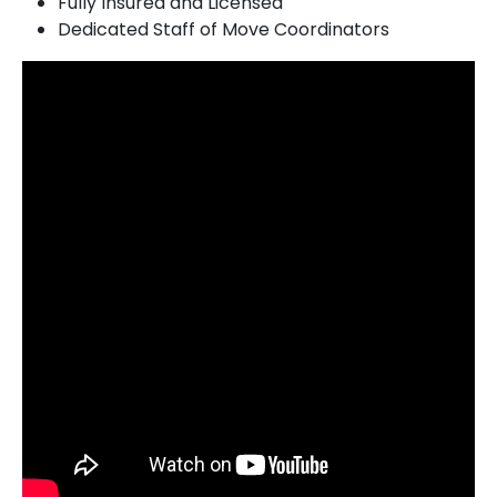
Fully Insured and Licensed
Dedicated Staff of Move Coordinators