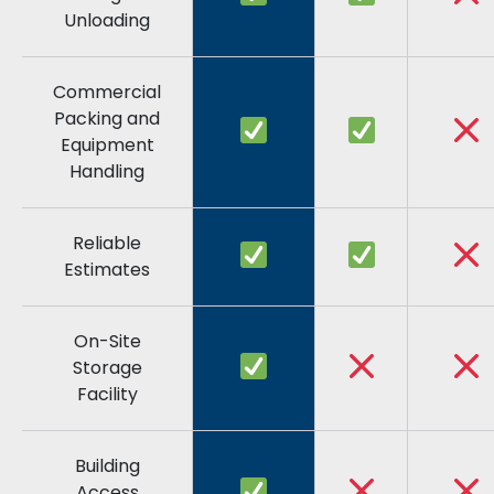
Unloading
Commercial
Packing and
Equipment
Handling
Reliable
Estimates
On-Site
Storage
Facility
Building
Access