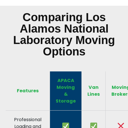
Comparing Los
Alamos National
Laboratory Moving
Options
APACA
Moving
Van
Movin
Features
&
Lines
Broker
Storage
Professional
Loading and