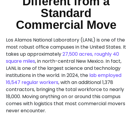
Different from a
Standard
Commercial Move
Los Alamos National Laboratory (LANL) is one of the
most robust office campuses in the United States. It
takes up approximately
27,500 acres, roughly 40
square miles
, in north-central New Mexico. In fact,
LANL is one of the largest science and technology
institutions in the world. In 2024, the
lab employed
16,547 regular workers
, with an additional 1,378
contractors, bringing the total workforce to nearly
18,000. Moving anything on or around this campus
comes with logistics that most commercial movers
never encounter.