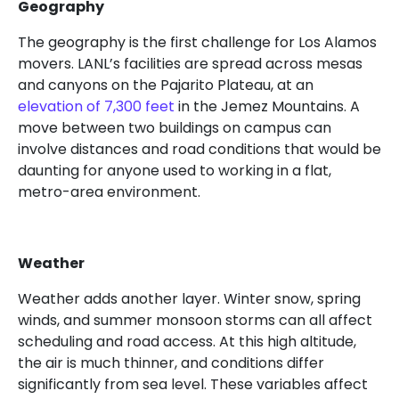
Geography
The geography is the first challenge for Los Alamos
movers. LANL’s facilities are spread across mesas
and canyons on the Pajarito Plateau, at an
elevation of 7,300 feet
in the Jemez Mountains. A
move between two buildings on campus can
involve distances and road conditions that would be
daunting for anyone used to working in a flat,
metro-area environment.
Weather
Weather adds another layer. Winter snow, spring
winds, and summer monsoon storms can all affect
scheduling and road access. At this high altitude,
the air is much thinner, and conditions differ
significantly from sea level. These variables affect