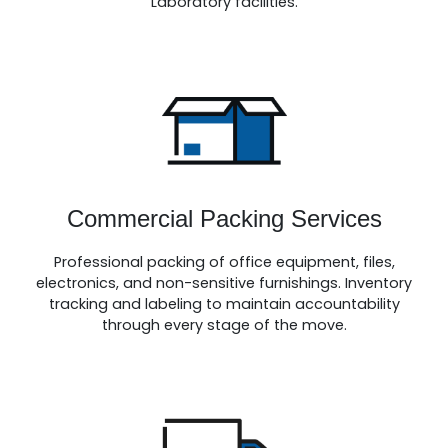
Laboratory facilities.
Commercial Packing Services
Professional packing of office equipment, files,
electronics, and non-sensitive furnishings. Inventory
tracking and labeling to maintain accountability
through every stage of the move.