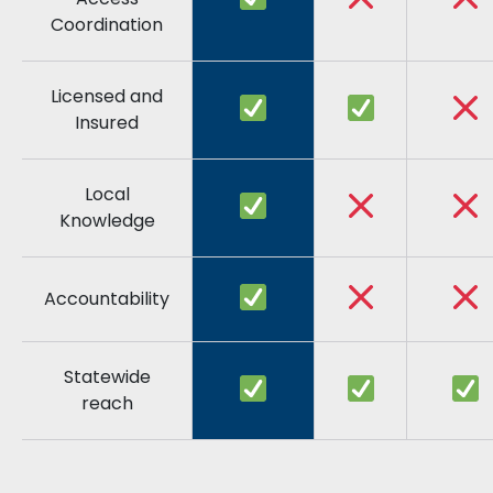
Coordination
Licensed and
Insured
Local
Knowledge
Accountability
Statewide
reach