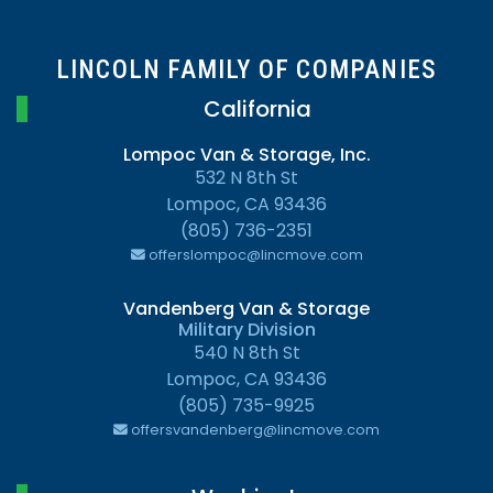
LINCOLN FAMILY OF COMPANIES
California
Lompoc Van & Storage, Inc.
532 N 8th St
Lompoc, CA 93436
(805) 736-2351
offerslompoc@lincmove.com
Vandenberg Van & Storage
Military Division
540 N 8th St
Lompoc, CA 93436
(805) 735-9925
offersvandenberg@lincmove.com