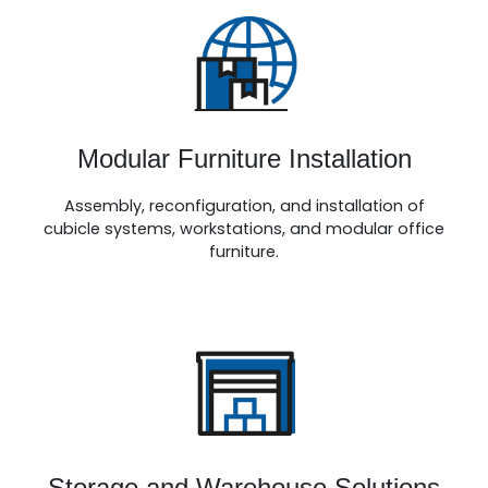
Modular Furniture Installation
Assembly, reconfiguration, and installation of
cubicle systems, workstations, and modular
office
furniture
.
Storage and Warehouse Solutions