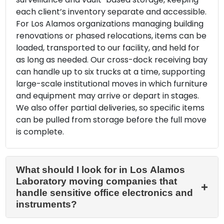
each client’s inventory separate and accessible.
For Los Alamos organizations managing building
renovations or phased relocations, items can be
loaded, transported to our facility, and held for
as long as needed. Our cross-dock receiving bay
can handle up to six trucks at a time, supporting
large-scale institutional moves in which furniture
and equipment may arrive or depart in stages.
We also offer partial deliveries, so specific items
can be pulled from storage before the full move
is complete.
What should I look for in Los Alamos
Laboratory moving companies that
handle sensitive office electronics and
instruments?