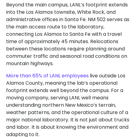
Beyond the main campus, LANL’s footprint extends
into the Los Alamos townsite, White Rock, and
administrative offices in Santa Fe. NM 502 serves as
the main access route to the laboratory,
connecting Los Alamos to Santa Fe with a travel
time of approximately 45 minutes. Relocations
between these locations require planning around
commuter traffic and seasonal road conditions on
mountain highways.
More than 65% of LANL employees
live outside Los
Alamos County, meaning the lab’s operational
footprint extends well beyond the campus. For a
moving company, serving LANL well means
understanding northern New Mexico’s terrain,
weather patterns, and the operational culture of a
major national laboratory. It is not just about trucks
and labor. It is about knowing the environment and
adapting to it.