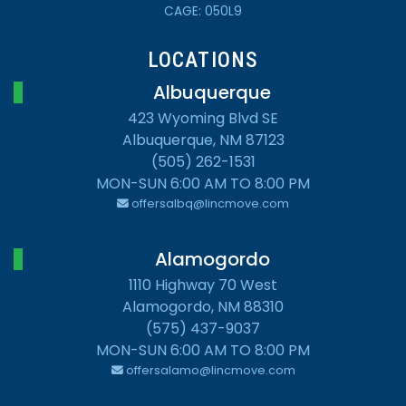
CAGE: 050L9
LOCATIONS
Albuquerque
423 Wyoming Blvd SE
Albuquerque, NM 87123
(505) 262-1531
MON-SUN 6:00 AM TO 8:00 PM
offersalbq@lincmove.com
Alamogordo
1110 Highway 70 West
Alamogordo, NM 88310
(575) 437-9037
MON-SUN 6:00 AM TO 8:00 PM
offersalamo@lincmove.com