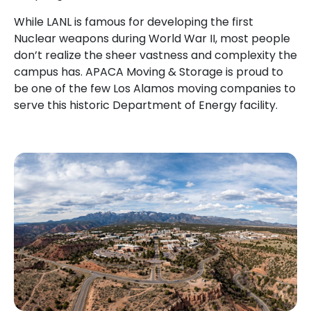
While LANL is famous for developing the first
Nuclear weapons during World War II, most people
don’t realize the sheer vastness and complexity the
campus has. APACA Moving & Storage is proud to
be one of the few Los Alamos moving companies to
serve this historic Department of Energy facility.